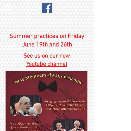
Summer practices on Friday
June 19th and 26th
See us on our new
Youtube channel